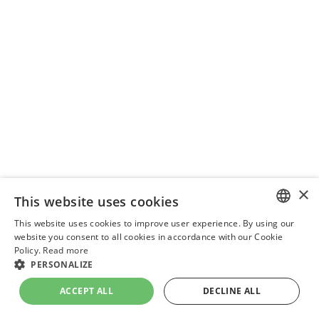
×
This website uses cookies
This website uses cookies to improve user experience. By using our
ENGLISH
website you consent to all cookies in accordance with our Cookie
Policy.
Read more
UKRAINIAN
PERSONALIZE
DUTCH
ACCEPT ALL
DECLINE ALL