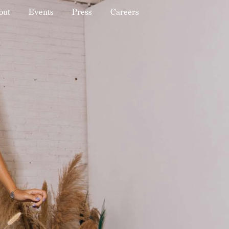
out
Events
Press
Careers