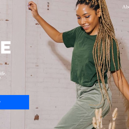
Ab
ife.
?
P