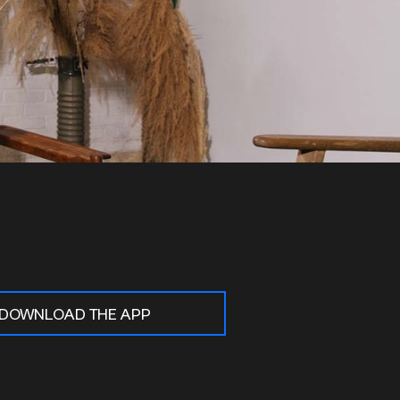
DOWNLOAD THE APP