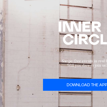
Swipe-free events in real l
Will you dare to join us
DOWNLOAD THE AP